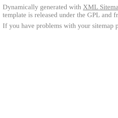
Dynamically generated with
XML Sitemap
template is released under the GPL and fr
If you have problems with your sitemap p