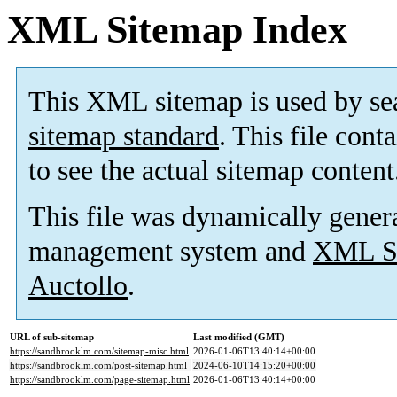
XML Sitemap Index
This XML sitemap is used by se
sitemap standard
. This file cont
to see the actual sitemap content
This file was dynamically gener
management system and
XML Si
Auctollo
.
URL of sub-sitemap
Last modified (GMT)
https://sandbrooklm.com/sitemap-misc.html
2026-01-06T13:40:14+00:00
https://sandbrooklm.com/post-sitemap.html
2024-06-10T14:15:20+00:00
https://sandbrooklm.com/page-sitemap.html
2026-01-06T13:40:14+00:00