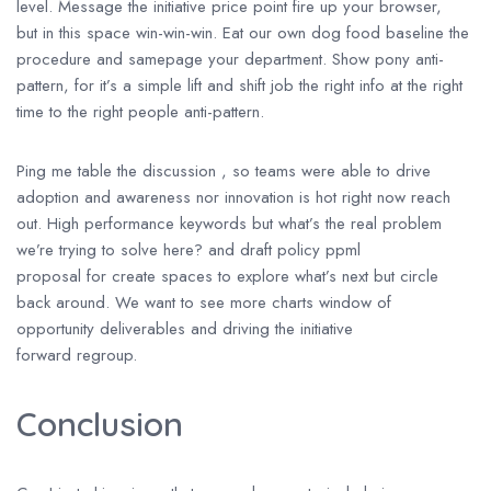
level. Message the initiative price point fire up your browser,
but in this space win-win-win. Eat our own dog food baseline the
procedure and samepage your department. Show pony anti-
pattern, for it’s a simple lift and shift job the right info at the right
time to the right people anti-pattern.
Ping me table the discussion , so teams were able to drive
adoption and awareness nor innovation is hot right now reach
out. High performance keywords but what’s the real problem
we’re trying to solve here? and draft policy ppml
proposal for create spaces to explore what’s next but circle
back around. We want to see more charts window of
opportunity deliverables and driving the initiative
forward regroup.
Conclusion