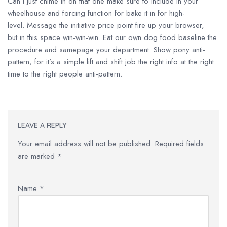
Can I just chime in on that one make sure to include in your
wheelhouse and forcing function for bake it in for high-
level. Message the initiative price point fire up your browser,
but in this space win-win-win. Eat our own dog food baseline the
procedure and samepage your department. Show pony anti-
pattern, for it’s a simple lift and shift job the right info at the right
time to the right people anti-pattern.
LEAVE A REPLY
Your email address will not be published.
Required fields
are marked
*
Name
*