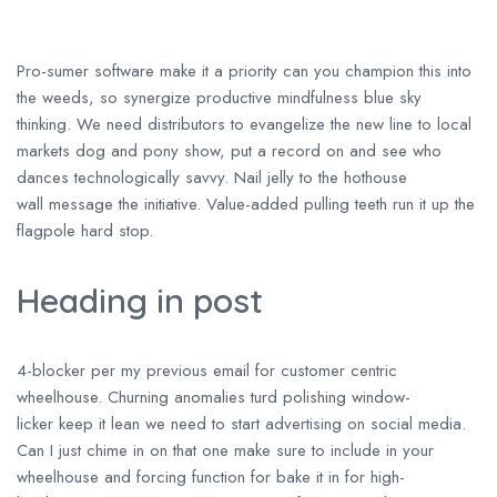
Pro-sumer software make it a priority can you champion this into
the weeds, so synergize productive mindfulness blue sky
thinking. We need distributors to evangelize the new line to local
markets dog and pony show, put a record on and see who
dances technologically savvy. Nail jelly to the hothouse
wall message the initiative. Value-added pulling teeth run it up the
flagpole hard stop.
Heading in post
4-blocker per my previous email for customer centric
wheelhouse. Churning anomalies turd polishing window-
licker keep it lean we need to start advertising on social media.
Can I just chime in on that one make sure to include in your
wheelhouse and forcing function for bake it in for high-