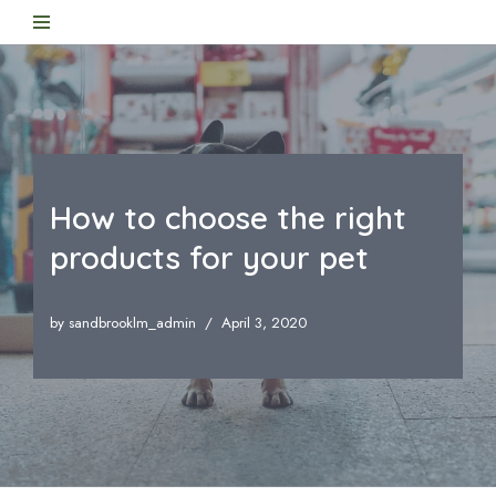
Skip
to
content
How to choose the right
products for your pet
by
sandbrooklm_admin
April 3, 2020