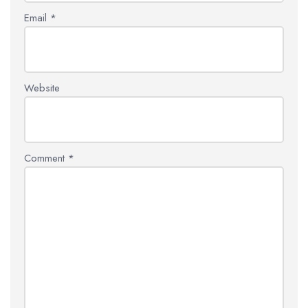
Email
*
Website
Comment
*