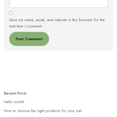
Save my name, email, and website in this browser for the
next time I comment.
Recent Posts
Hello world!
How to choose the right products for your pet